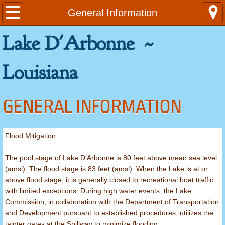
Home
General Information
Lake D'Arbonne ~
Contact Us
Emergencies
Louisiana
General Information
GENERAL INFORMATION
Area Attractions
Flood Mitigation
Louisiana Fishing Limits
The pool stage of Lake D’Arbonne is 80 feet above mean sea level
Rules and Regulations
(amsl). The flood stage is 83 feet (amsl). When the Lake is at or
above flood stage, it is generally closed to recreational boat traffic
Ordinances
with limited exceptions. During high water events, the Lake
Commission, in collaboration with the Department of Transportation
and Development pursuant to established procedures, utilizes the
Launch Fees
tainter gates at the Spillway to minimize flooding.