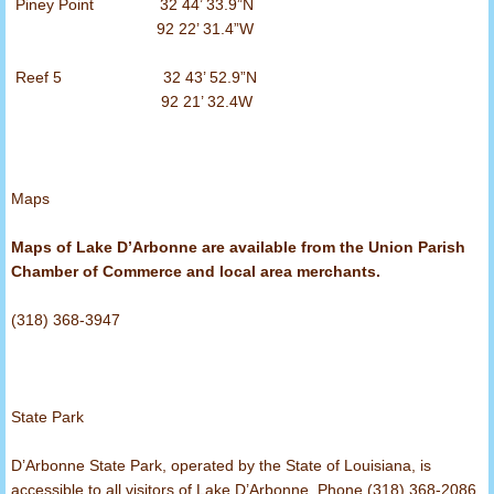
Piney Point 32 44’ 33.9”N
92 22’ 31.4”W
Reef 5 32 43’ 52.9”N
92 21’ 32.4W
Maps
Maps of Lake D’Arbonne are available from the Union Parish
Chamber of Commerce and local area merchants.
(318) 368-3947
State Park
D’Arbonne State Park, operated by the State of Louisiana, is
accessible to all visitors of Lake D’Arbonne. Phone (318) 368-2086