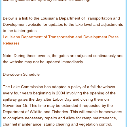
North Louisiana Lakes
Below is a link to the Louisiana Department of Transportation and
Fight Fraud
Development website for updates to the lake level and adjustments
to the tainter gates.
Louisiana Department of Transportation and Development Press
Act 393
Releases
Note: During these events, the gates are adjusted continuously and
the website may not be updated immediately.
Drawdown Schedule
The Lake Commission has adopted a policy of a fall drawdown
every four years beginning in 2004 involving the opening of the
spillway gates the day after Labor Day and closing them on
November 15. This time may be extended if requested by the
Department of Wildlife and Fisheries. This will enable homeowners
to complete necessary repairs and allow for ramp maintenance,
channel maintenance, stump clearing and vegetation control.