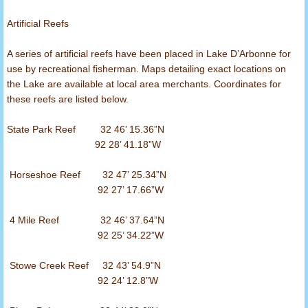
Artificial Reefs
A series of artificial reefs have been placed in Lake D’Arbonne for
use by recreational fisherman. Maps detailing exact locations on
the Lake are available at local area merchants. Coordinates for
these reefs are listed below.
State Park Reef 32 46’ 15.36”N
92 28’ 41.18”W
Horseshoe Reef 32 47’ 25.34”N
92 27’ 17.66”W
4 Mile Reef 32 46’ 37.64”N
92 25’ 34.22”W
Stowe Creek Reef 32 43’ 54.9”N
92 24’ 12.8”W