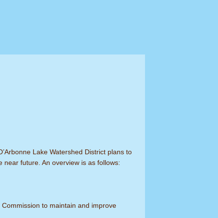
 D’Arbonne Lake Watershed District plans to
e near future. An overview is as follows:
the Commission to maintain and improve