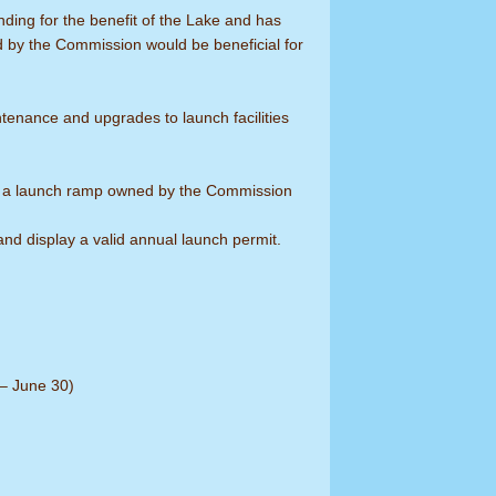
ing for the benefit of the Lake and has
d by the Commission would be beneficial for
tenance and upgrades to launch facilities
t at a launch ramp owned by the Commission
and display a valid annual launch permit.
 – June 30)