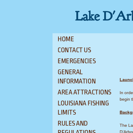
Lake D'Ar
HOME
CONTACT US
EMERGENCIES
GENERAL
Launc
INFORMATION
AREA ATTRACTIONS
In orde
begin t
LOUISIANA FISHING
LIMITS
Backg
RULES AND
The Lak
REGULATIONS
D’Arbon