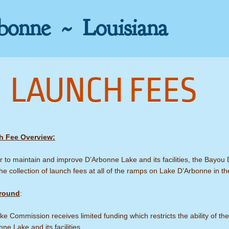
bonne ~ Louisiana
LAUNCH FEES
h Fee Overview:
r to maintain and improve D’Arbonne Lake and its facilities, the Bayou
he collection of launch fees at all of the ramps on Lake D’Arbonne in th
round
:
e Commission receives limited funding which restricts the ability of 
ne Lake and its facilities.