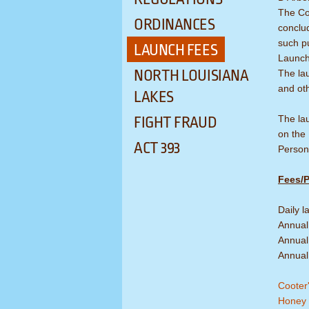
The Co
ORDINANCES
conclu
such p
LAUNCH FEES
Launch 
NORTH LOUISIANA
The lau
and ot
LAKES
The lau
FIGHT FRAUD
on the
ACT 393
Persons
Fees/P
Daily 
Annual
Annual 
Annual
Cooter'
Honey 