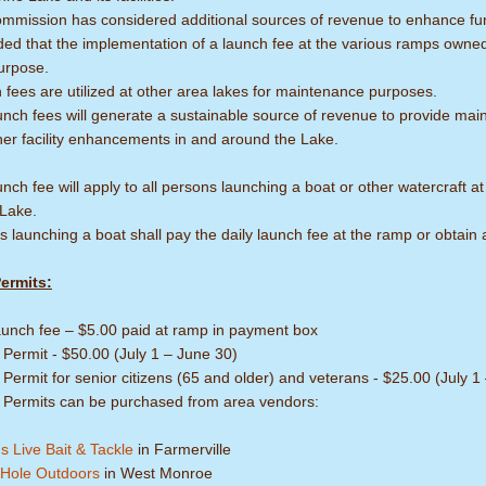
mmission has considered additional sources of revenue to enhance fund
ded that the implementation of a launch fee at the various ramps owne
urpose.
fees are utilized at other area lakes for maintenance purposes.
nch fees will generate a sustainable source of revenue to provide main
her facility enhancements in and around the Lake.
nch fee will apply to all persons launching a boat or other watercraf
 Lake.
 launching a boat shall pay the daily launch fee at the ramp or obtain 
ermits:
launch fee – $5.00 paid at ramp in payment box
 Permit - $50.00 (July 1 – June 30)
Permit for senior citizens (65 and older) and veterans - $25.00 (July 1
 Permits can be purchased from area vendors:
s Live Bait & Tackle
in Farmerville
Hole Outdoors
in West Monroe